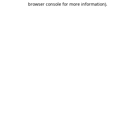
browser console for more information).