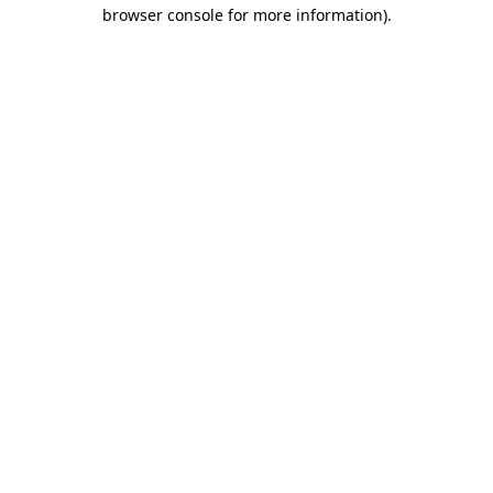
browser console for more information).