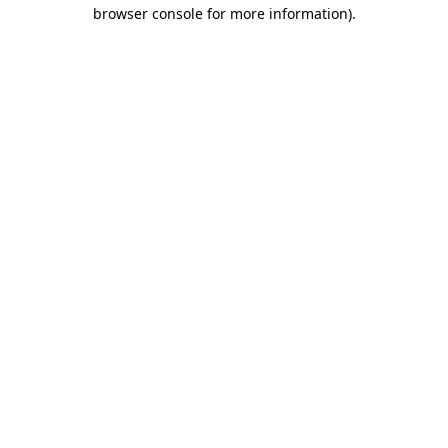
browser console for more information).