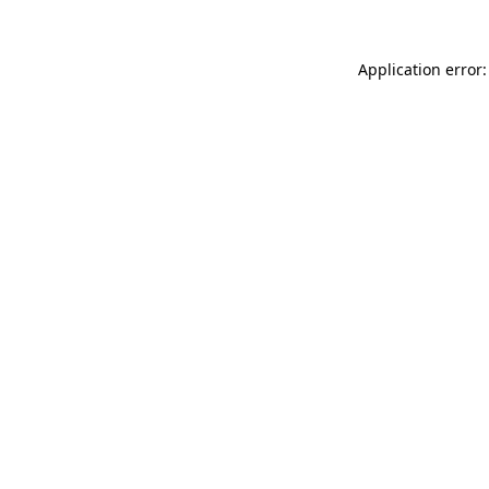
Application error: