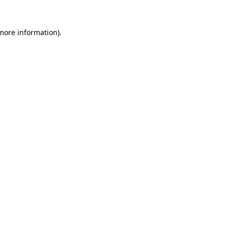
 more information).