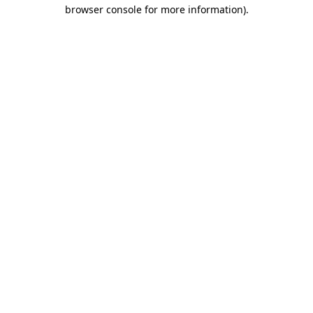
browser console for more information).