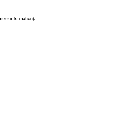
 more information).