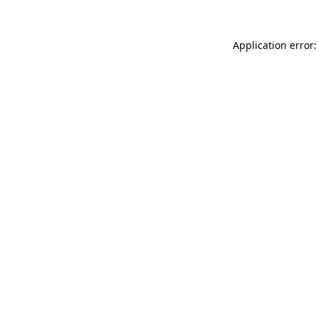
Application error: