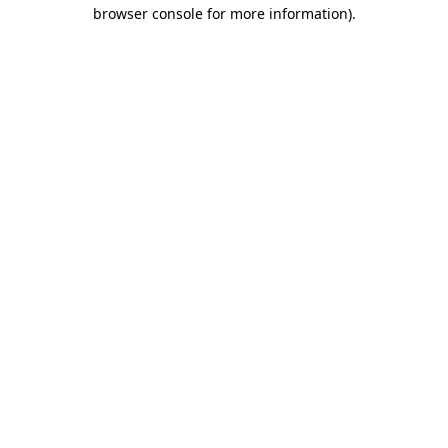
browser console for more information).