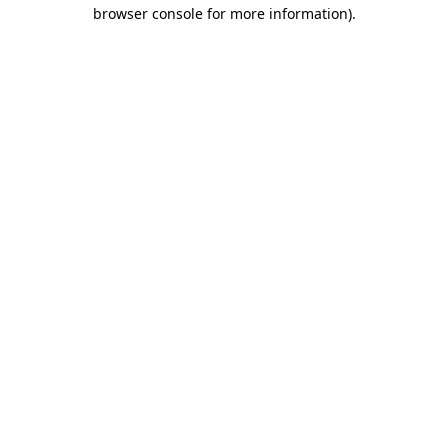
browser console for more information).