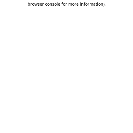
browser console for more information).