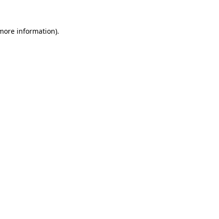
 more information).