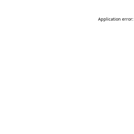
Application error: