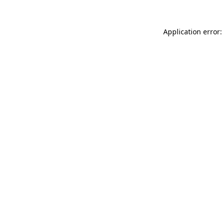
Application error: