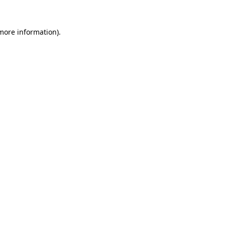
 more information).