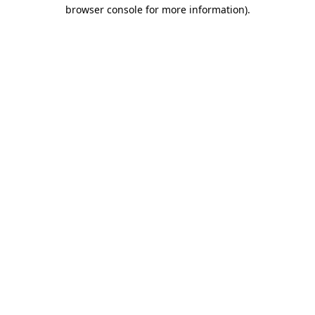
browser console for more information).