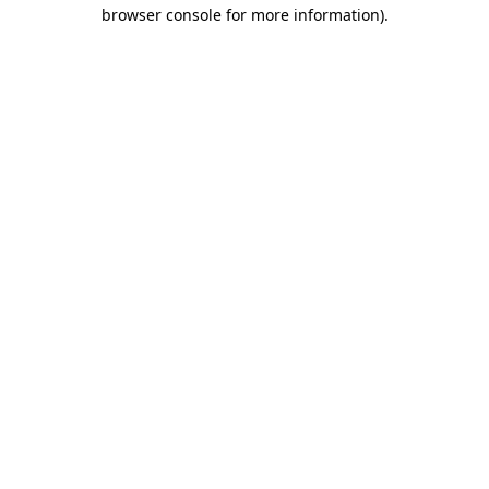
browser console for more information).