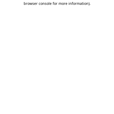
browser console for more information).