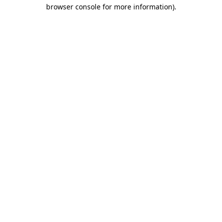
browser console for more information).