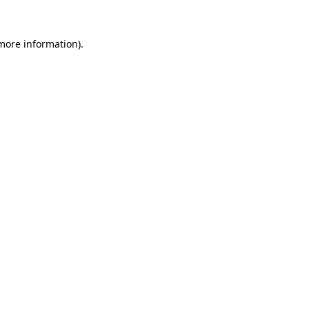
 more information).