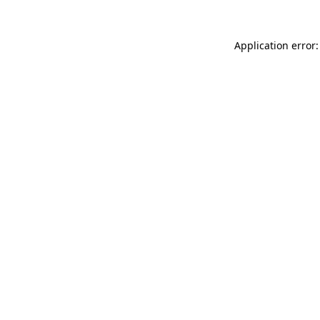
Application error: