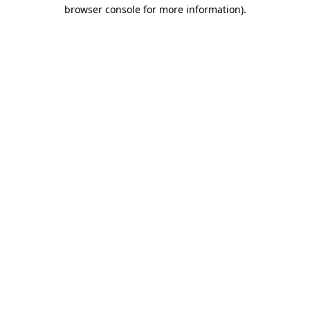
browser console for more information).