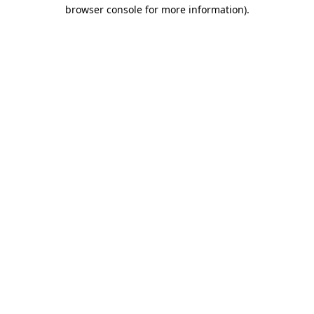
browser console for more information).