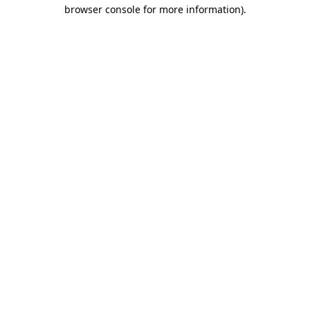
browser console for more information).