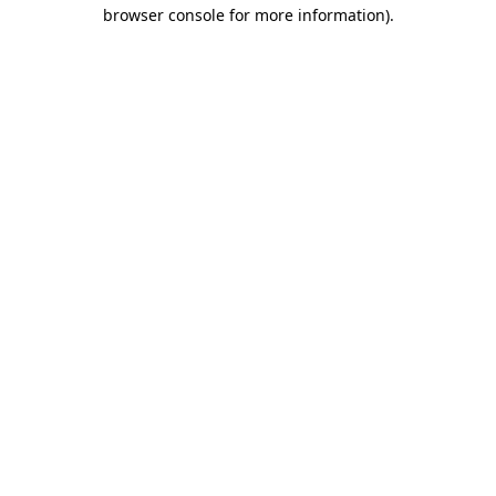
browser console for more information).