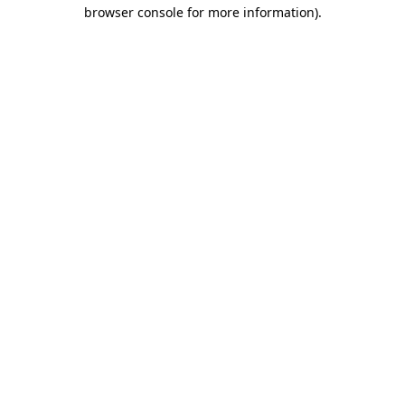
browser console for more information).