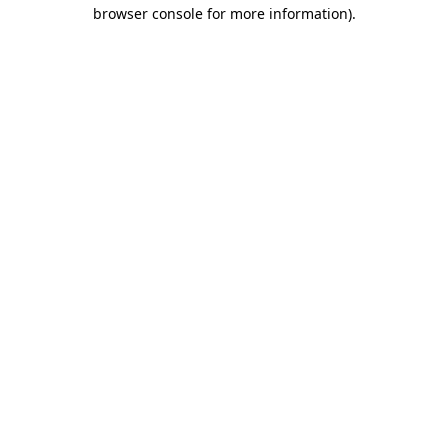
browser console for more information).