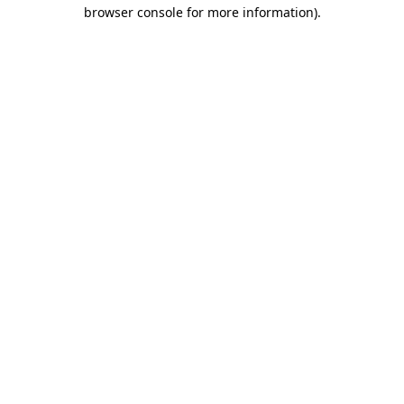
browser console for more information).