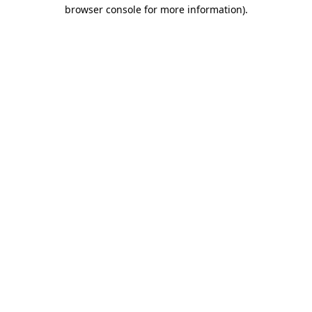
browser console for more information).