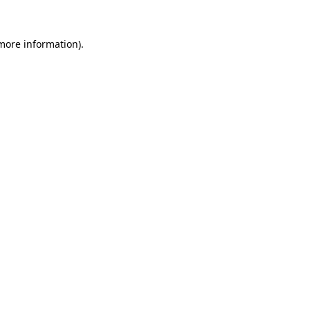
 more information).