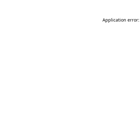
Application error: