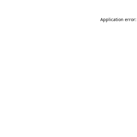
Application error: