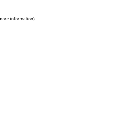
 more information).