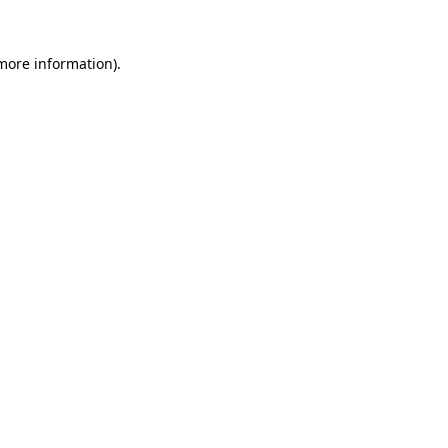
 more information).