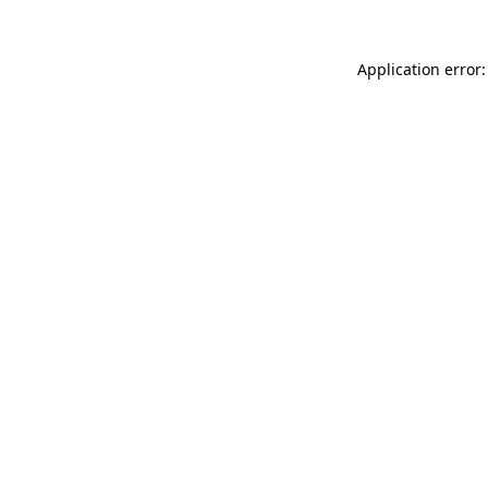
Application error: