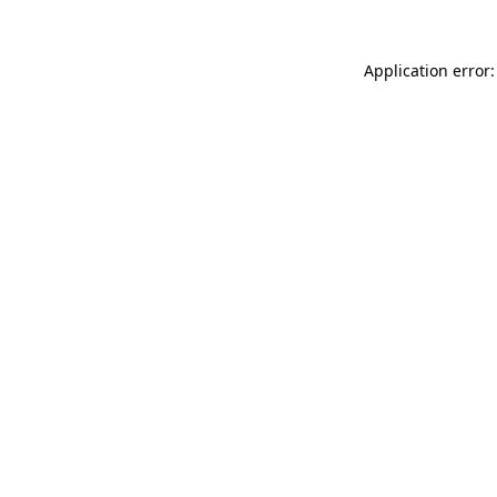
Application error: