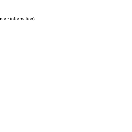
 more information).