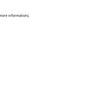
 more information).