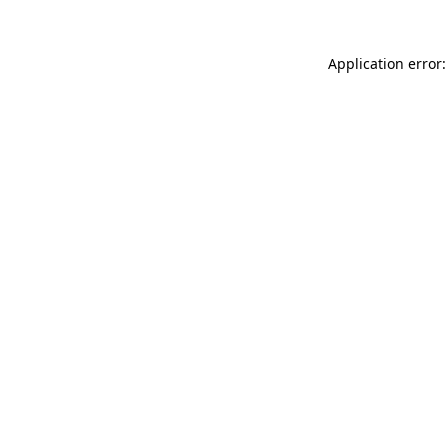
Application error: