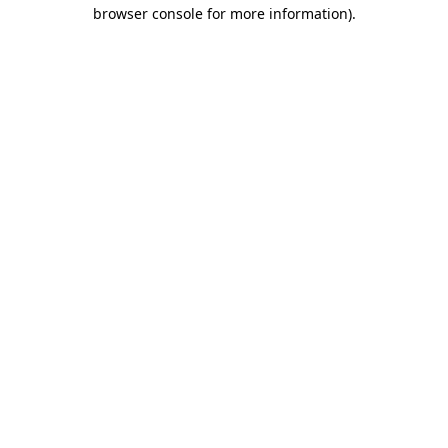
browser console for more information).