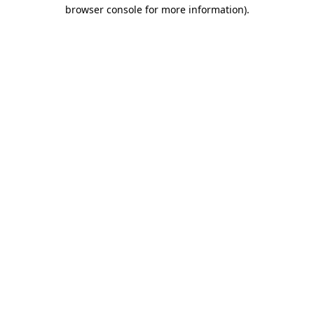
browser console for more information).