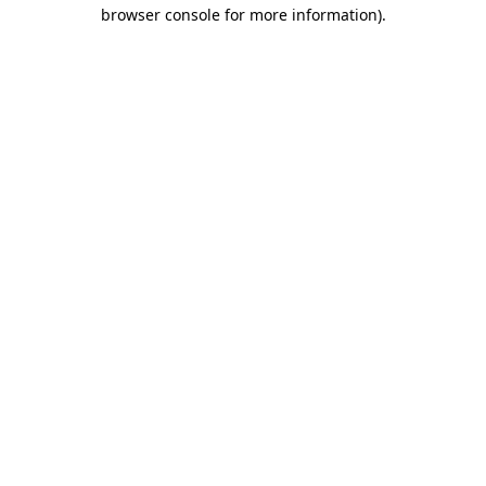
browser console for more information).