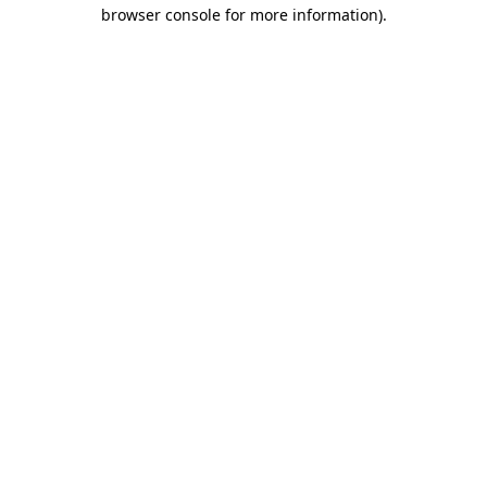
browser console for more information).