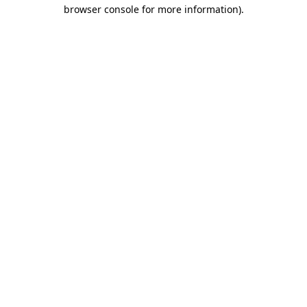
browser console for more information).