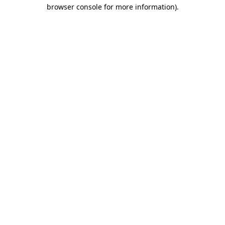
browser console for more information).