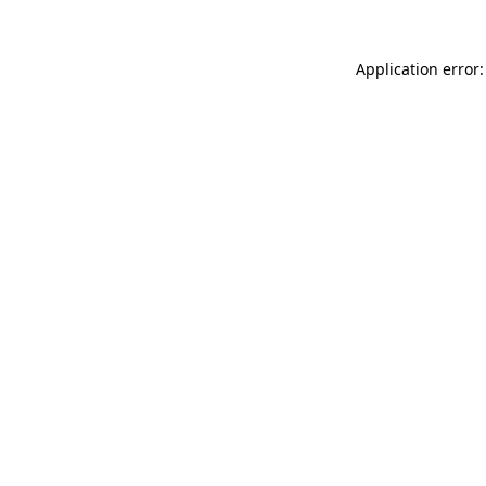
Application error: