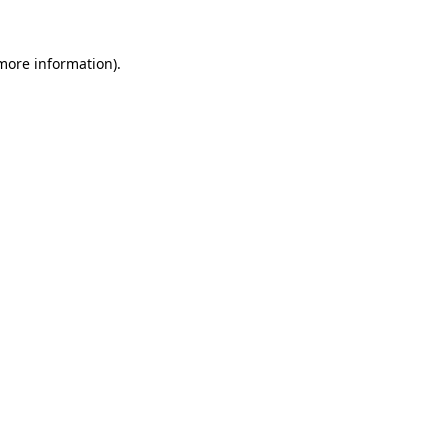
 more information).