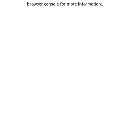
browser console for more information).