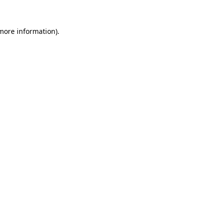
 more information).