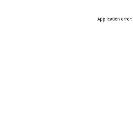
Application error: