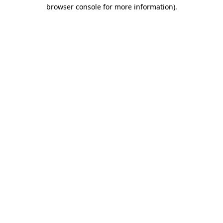
browser console for more information).