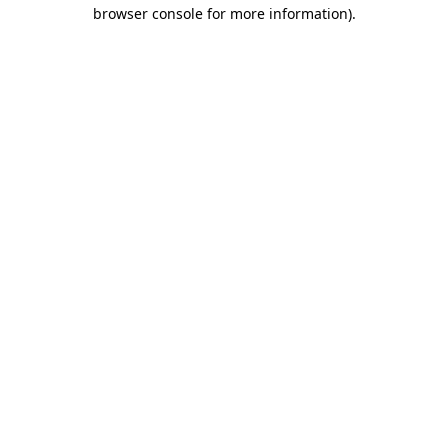
browser console for more information).