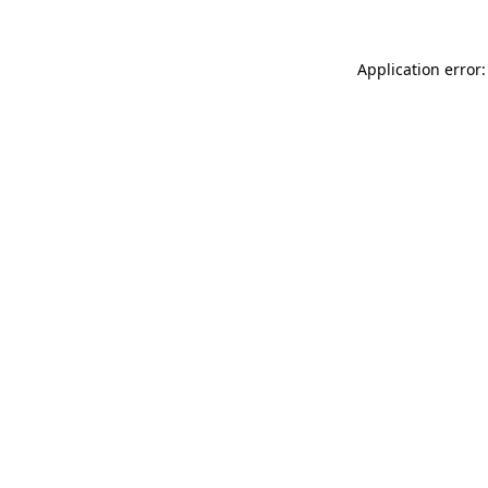
Application error: