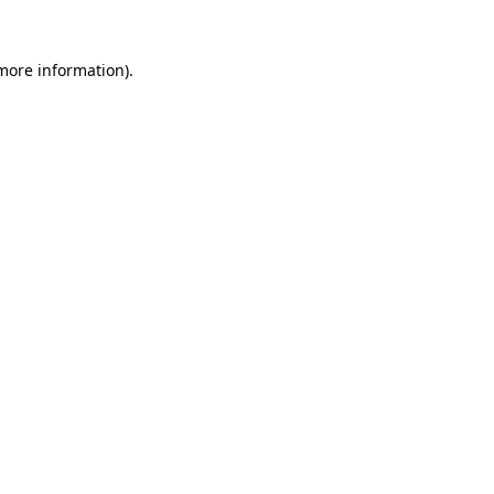
 more information).