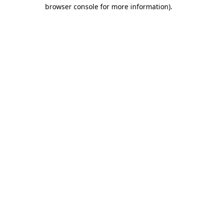
browser console for more information).