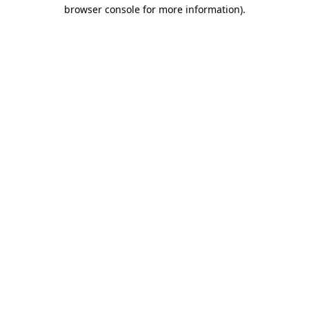
browser console for more information).