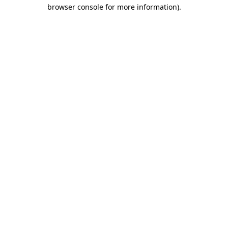
browser console for more information).