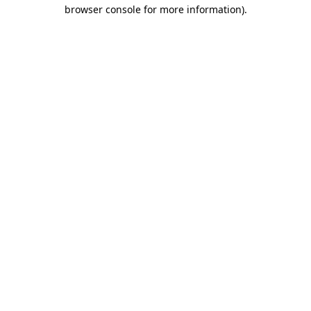
browser console for more information).