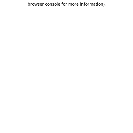
browser console for more information).