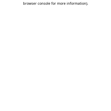
browser console for more information).