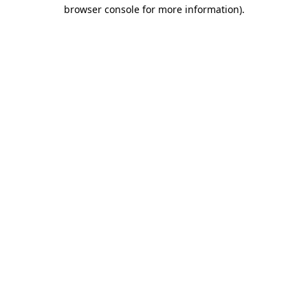
browser console for more information).