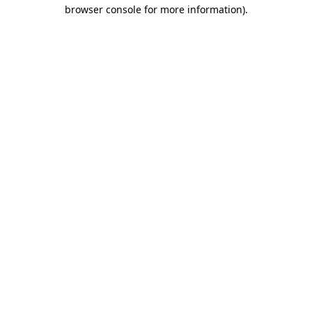
browser console for more information).