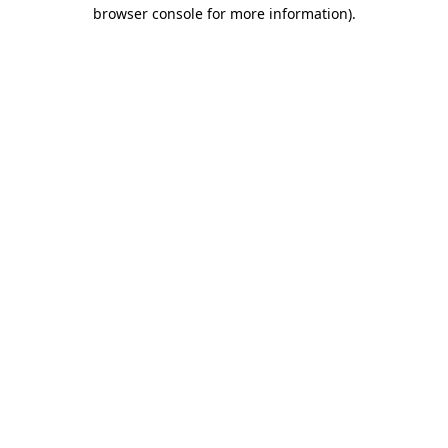
browser console for more information).